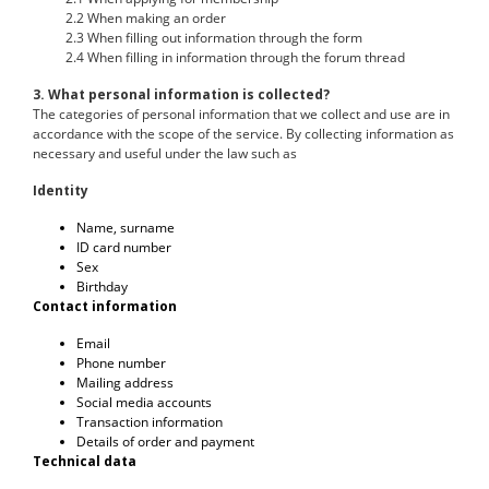
2.2 When making an order
2.3 When filling out information through the form
2.4 When filling in information through the forum thread
3. What personal information is collected?
The categories of personal information that we collect and use are in
accordance with the scope of the service. By collecting information as
necessary and useful under the law such as
Identity
Name, surname
ID card number
Sex
Birthday
Contact information
Email
Phone number
Mailing address
Social media accounts
Transaction information
Details of order and payment
Technical data