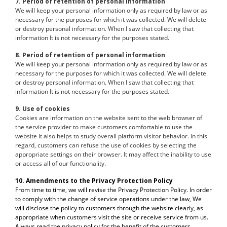
7. Period of retention of personal information
We will keep your personal information only as required by law or as
necessary for the purposes for which it was collected. We will delete
or destroy personal information. When I saw that collecting that
information It is not necessary for the purposes stated.
8. Period of retention of personal information
We will keep your personal information only as required by law or as
necessary for the purposes for which it was collected. We will delete
or destroy personal information. When I saw that collecting that
information It is not necessary for the purposes stated.
9. Use of cookies
Cookies are information on the website sent to the web browser of
the service provider to make customers comfortable to use the
website It also helps to study overall platform visitor behavior. In this
regard, customers can refuse the use of cookies by selecting the
appropriate settings on their browser. It may affect the inability to use
or access all of our functionality.
10. Amendments to the Privacy Protection Policy
From time to time, we will revise the Privacy Protection Policy. In order
to comply with the change of service operations under the law, We
will disclose the policy to customers through the website clearly, as
appropriate when customers visit the site or receive service from us.
Always read the privacy policy for the benefit of the customers.