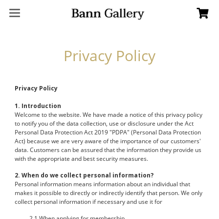
Privacy Policy
Privacy Policy
1. Introduction
Welcome to the website. We have made a notice of this privacy policy
to notify you of the data collection, use or disclosure under the Act
Personal Data Protection Act 2019 "PDPA" (Personal Data Protection
Act) because we are very aware of the importance of our customers'
data. Customers can be assured that the information they provide us
with the appropriate and best security measures.
2. When do we collect personal information?
Personal information means information about an individual that
makes it possible to directly or indirectly identify that person. We only
collect personal information if necessary and use it for
2.1 When applying for membership