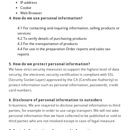
IP address
Cookie
Web Browser
4. How do we use personal information?
4.1 For contacting and inquiring information, selling products or
services
4.2 To verify details of purchasing products
4.3 For the transportation of products
4.4 For use in the preparation Order reports and sales tax
reports
5. How do we protect personal information?
We have strict security measures to support the highest level of data
security, the electronic security certification is compliant with SSL
(Security Socket Layer) approved by the CA (Certificate Authority) to
protect information such as personal information, passwords, credit
card numbers.
6. Disclosure of personal information to outsiders
In business, We are required to disclose personal information to third
parties, for example in order to use cargo transport. We will not take
personal information that we have collected to be published or sold to
third parties who are not involved except in case of legal measure.