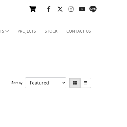
TS
PROJECTS
STOCK
CONTACT US
Sort by