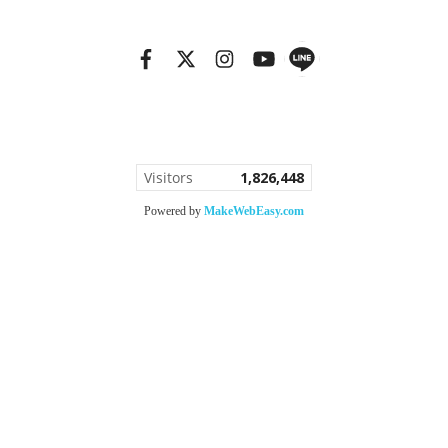
Copy right by bannGallery.com
Visitors
1,826,448
Powered by
MakeWebEasy.com