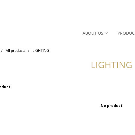
ABOUT US
PRODUC
All products
LIGHTING
LIGHTING
oduct
No product