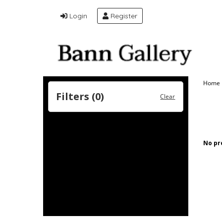
Login
Register
Home
Filters (
0
)
Clear
No pr