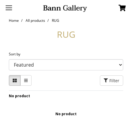
Home
All products
RUG
RUG
Sort by
Filter
No product
No product