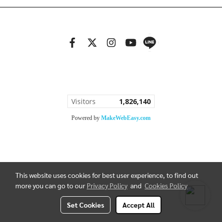
Copy right by bannGallery.com
Visitors
1,826,140
Powered by
MakeWebEasy.com
This website uses cookies for best user experience, to find out
more you can go to our
Privacy Policy
and
Cookies Policy
Set Cookies
Accept All