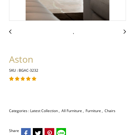
Aston
SKU : BGAC-3232
Categories :
Latest Collection
,
All Furniture
,
Furniture
,
Chairs
Share