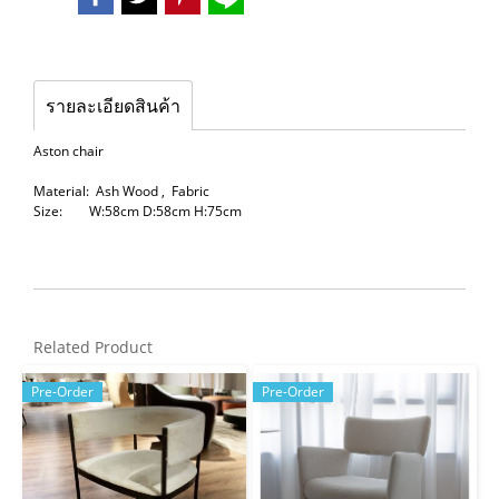
รายละเอียดสินค้า
Aston chair
Material: Ash Wood , Fabric
Size: W:58cm D:58cm H:75cm
Related Product
Pre-Order
Pre-Order