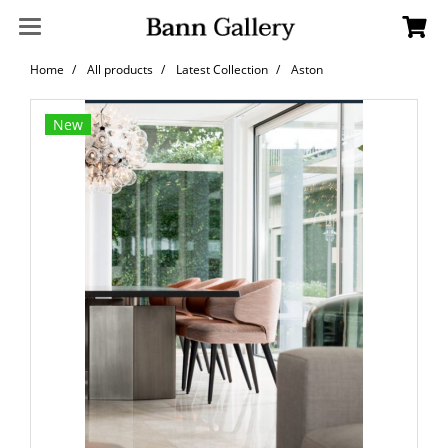
Home
All products
Latest Collection
Aston
New