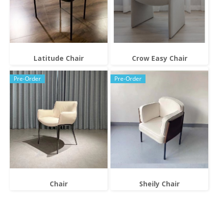
Latitude Chair
Crow Easy Chair
Pre-Order
Pre-Order
Chair
Sheily Chair