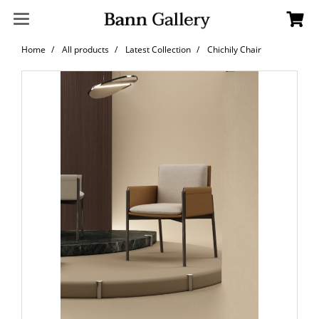
Home
All products
Latest Collection
Chichily Chair