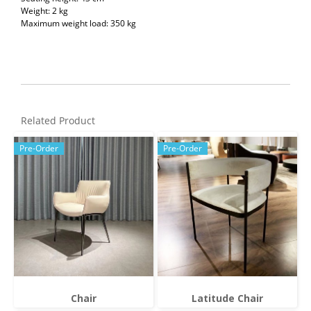
Weight: 2 kg
Maximum weight load: 350 kg
Related Product
Pre-Order
Pre-Order
Chair
Latitude Chair