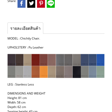
Share
รายละเอียดสินค้า
MODEL : Chichily Chair.
UPHOLSTERY : Pu Leather
LEG : Stanless Less
DIMENSIONS AND WEIGHT
Height: 81 cm
Width: 58 cm
Depth: 62 cm
Seating height: 43 cm