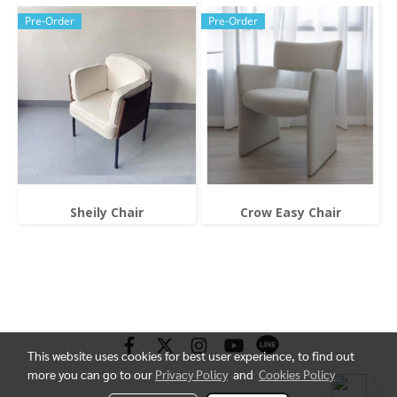
Pre-Order
Pre-Order
Sheily Chair
Crow Easy Chair
This website uses cookies for best user experience, to find out
more you can go to our
Privacy Policy
and
Cookies Policy