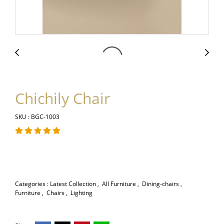
Chichily Chair
SKU : BGC-1003
Categories :
Latest Collection
,
All Furniture
,
Dining-chairs
,
Furniture
,
Chairs
,
Lighting