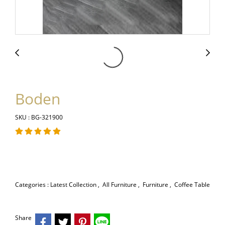
Boden
SKU : BG-321900
Categories :
Latest Collection
,
All Furniture
,
Furniture
,
Coffee Table
Share