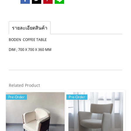
รายละเอียดสินค้า
BODEN COFFEE TABLE
DIM ; 700 X 700 X 360 MM
Related Product
Pre-Order
Pre-Order