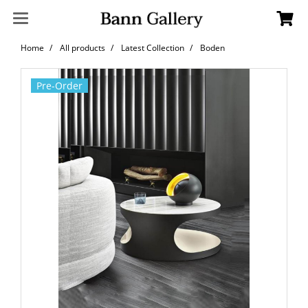
Home
All products
Latest Collection
Boden
Pre-Order