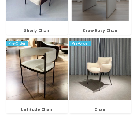
Sheily Chair
Crow Easy Chair
Pre-Order
Pre-Order
Latitude Chair
Chair