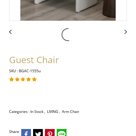
Guest Chair
SKU : BGAC-1555u
Categories :
In Stock
,
LIVING
,
Arm Chair
Share