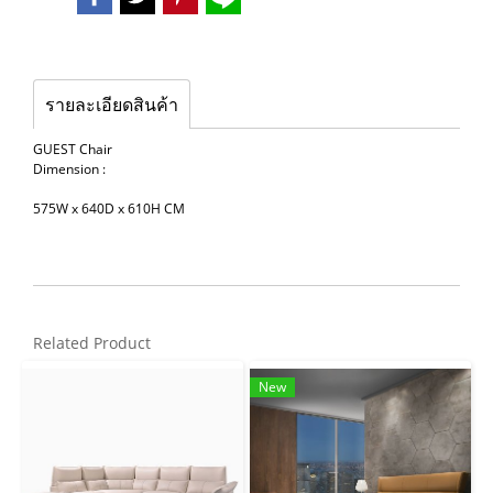
รายละเอียดสินค้า
GUEST Chair
Dimension :
575W x 640D x 610H CM
Related Product
New