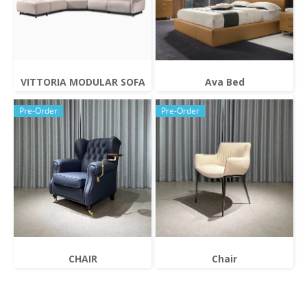
VITTORIA MODULAR SOFA
Ava Bed
Pre-Order
Pre-Order
CHAIR
Chair