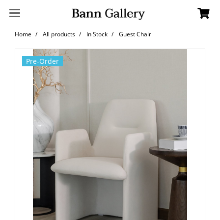
Home
All products
In Stock
Guest Chair
Pre-Order