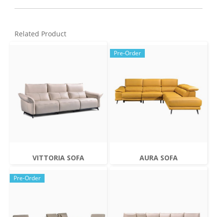
Related Product
Pre-Order
VITTORIA SOFA
AURA SOFA
Pre-Order