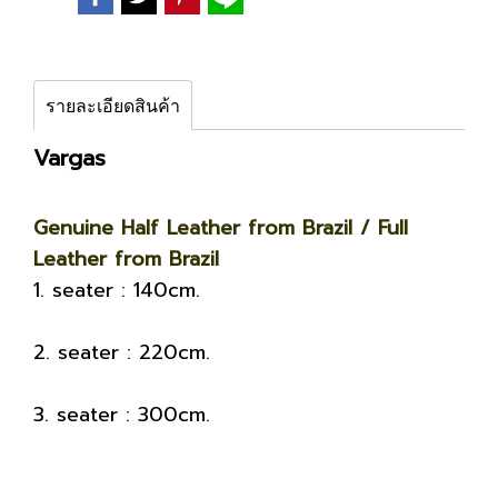
รายละเอียดสินค้า
Vargas
Genuine Half Leather from Brazil / Full
Leather from Brazil
1. seater : 140cm.
2. seater : 220cm.
3. seater : 300cm.