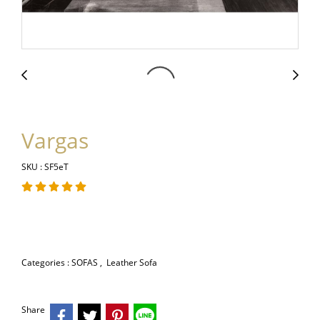
Vargas
SKU : SF5eT
Categories :
SOFAS
,
Leather Sofa
Share