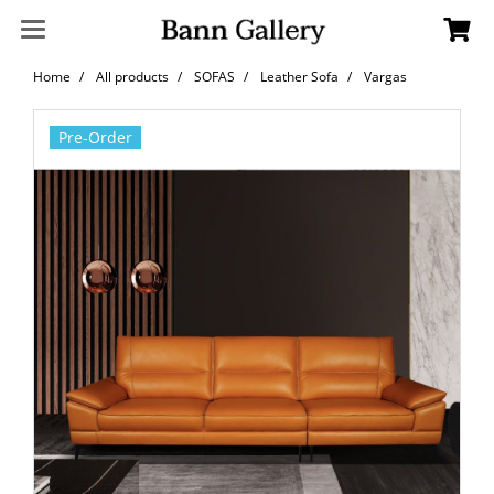
Home
All products
SOFAS
Leather Sofa
Vargas
Pre-Order