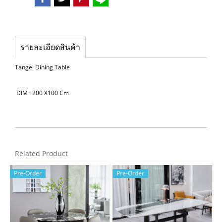
รายละเอียดสินค้า
Tangel Dining Table
DIM : 200 X100 Cm
Related Product
Pre-Order
Pre-Order