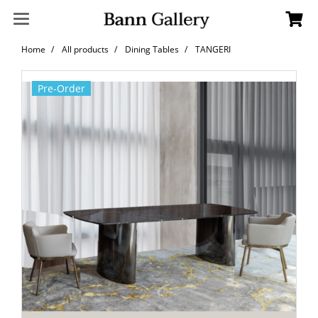
Home
All products
Dining Tables
TANGERI
Pre-Order