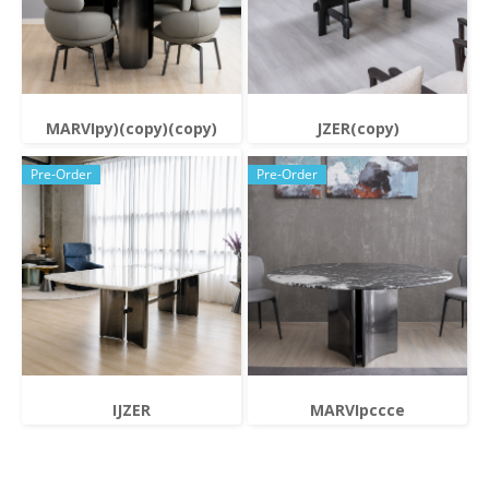
MARVIpy)(copy)(copy)
JZER(copy)
Pre-Order
Pre-Order
IJZER
MARVIpccce