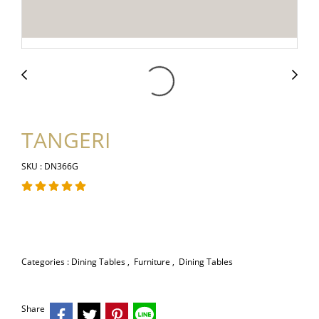
TANGERI
SKU : DN366G
Categories :
Dining Tables
,
Furniture
,
Dining Tables
Share