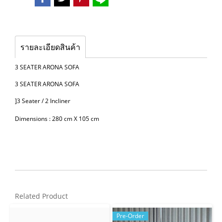
รายละเอียดสินค้า
3 SEATER ARONA SOFA
3 SEATER ARONA SOFA
]3 Seater / 2 Incliner
Dimensions : 280 cm X 105 cm
Related Product
Pre-Order