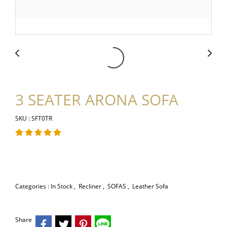
3 SEATER ARONA SOFA
SKU : SFT0TR
Categories :
In Stock
,
Recliner
,
SOFAS
,
Leather Sofa
Share