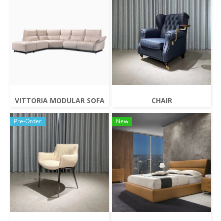
VITTORIA MODULAR SOFA
CHAIR
Pre-Order
New