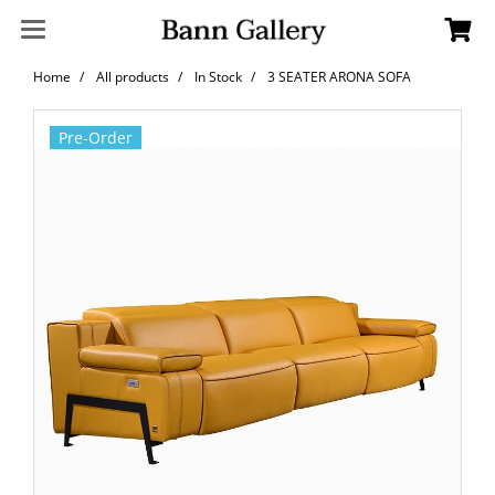
Home
All products
In Stock
3 SEATER ARONA SOFA
Pre-Order