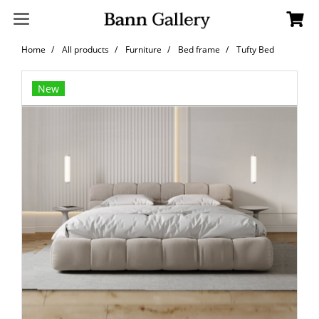
Home
All products
Furniture
Bed frame
Tufty Bed
New