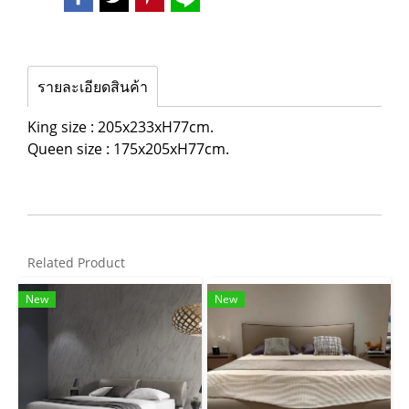
รายละเอียดสินค้า
King size : 205x233xH77cm.
Queen size : 175x205xH77cm.
Related Product
New
New