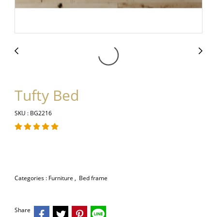
Tufty Bed
SKU : BG2216
Categories :
Furniture
,
Bed frame
Share