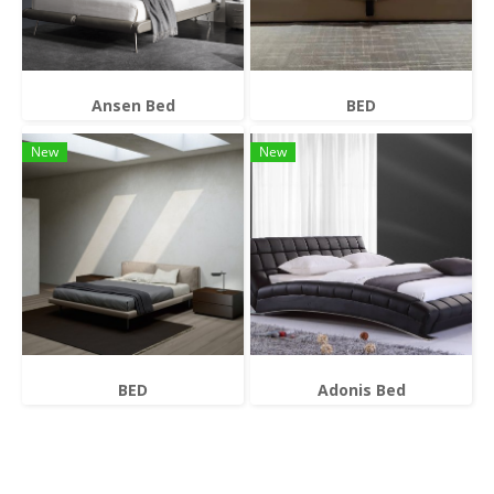
Ansen Bed
BED
New
New
BED
Adonis Bed