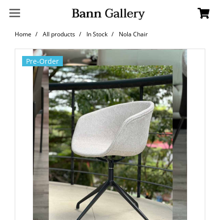
Home
All products
In Stock
Nola Chair
Pre-Order