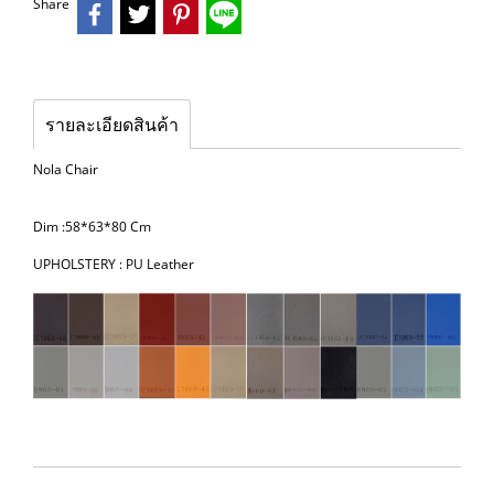
Share
รายละเอียดสินค้า
Nola Chair
Dim :58*63*80 Cm
UPHOLSTERY : PU Leather