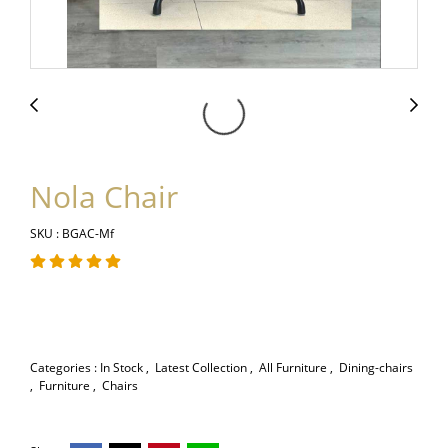
Nola Chair
SKU : BGAC-Mf
Categories :
In Stock
,
Latest Collection
,
All Furniture
,
Dining-chairs
,
Furniture
,
Chairs