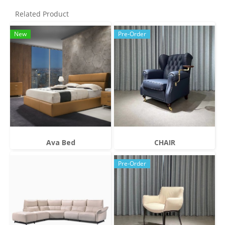
Related Product
New
Pre-Order
Ava Bed
CHAIR
Pre-Order