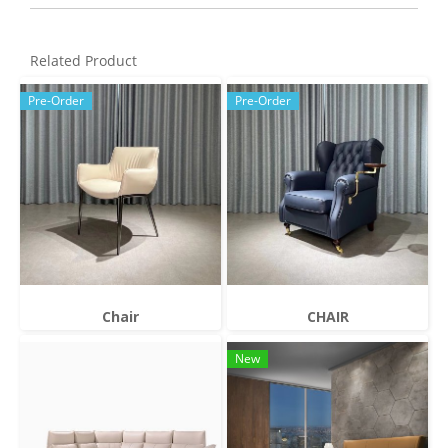
Related Product
Pre-Order
Pre-Order
Chair
CHAIR
New