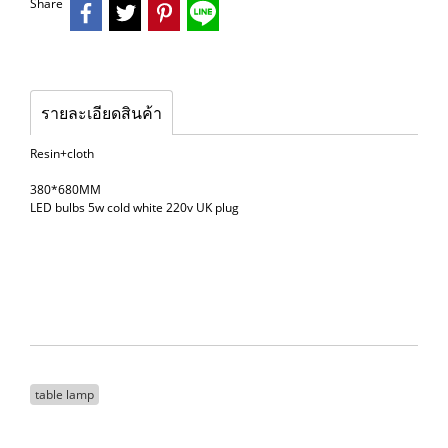
Share
รายละเอียดสินค้า
Resin+cloth
380*680MM
LED bulbs 5w cold white 220v UK plug
table lamp