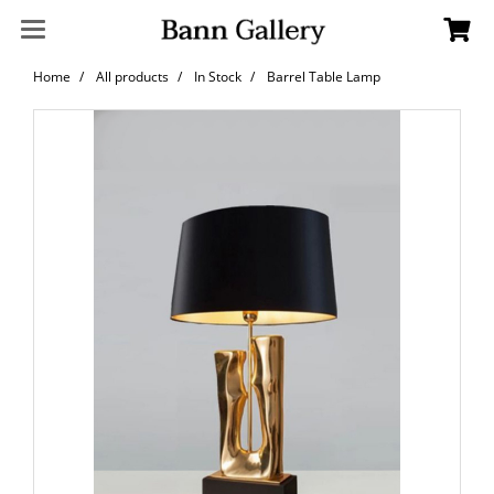
Home
All products
In Stock
Barrel Table Lamp