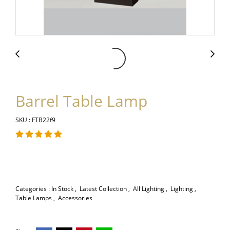
Barrel Table Lamp
SKU : FTB22f9
Categories :
In Stock
,
Latest Collection
,
All Lighting
,
Lighting
,
Table Lamps
,
Accessories