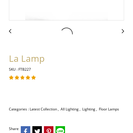
La Lamp
SKU : FTB227
Categories :
Latest Collection
,
All Lighting
,
Lighting
,
Floor Lamps
Share