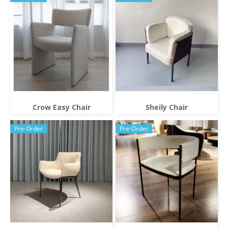
Crow Easy Chair
Sheily Chair
Pre-Order
Pre-Order