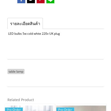
รายละเอียดสินค้า
LED bulbs 5w cold white 220v UK plug
table lamp
Related Product
Pre-Order
Pre-Order