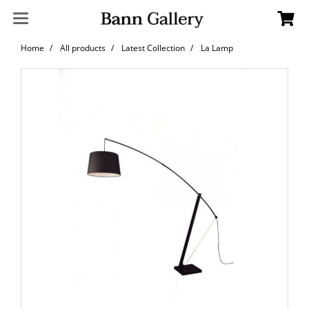
Home
All products
Latest Collection
La Lamp