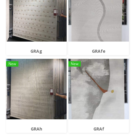
GRAg
GRAfe
New
New
GRAh
GRAf