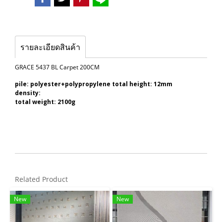
รายละเอียดสินค้า
GRACE 5437 BL Carpet 200CM
pile: polyester+polypropylene total height: 12mm
density:
total weight: 2100g
Related Product
New
New