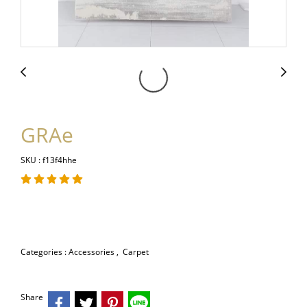
GRAe
SKU : f13f4hhe
Categories :
Accessories
,
Carpet
Share