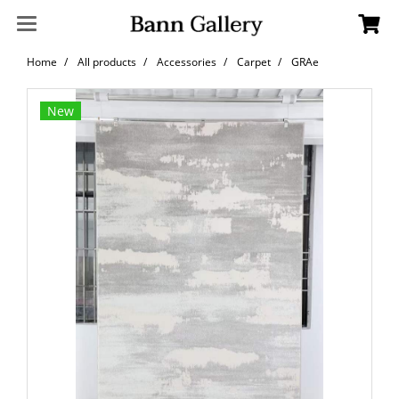
Home
All products
Accessories
Carpet
GRAe
New