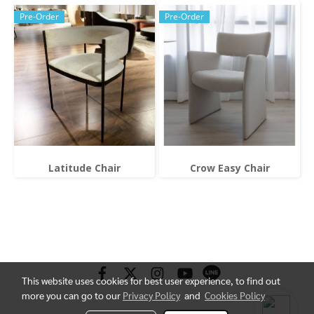
Pre-Order
Pre-Order
Latitude Chair
Crow Easy Chair
This website uses cookies for best user experience, to find out
more you can go to our
Privacy Policy
and
Cookies Policy