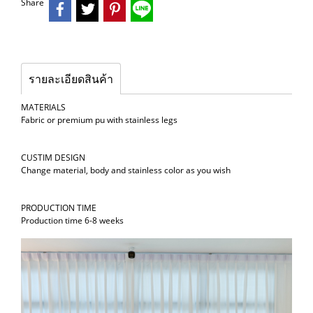
Share
รายละเอียดสินค้า
MATERIALS
Fabric or premium pu with stainless legs
CUSTIM DESIGN
Change material, body and stainless color as you wish
PRODUCTION TIME
Production time 6-8 weeks