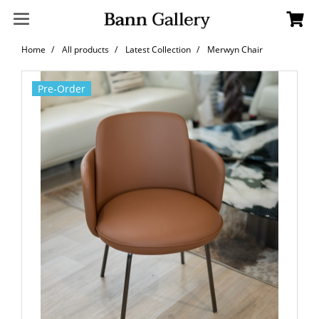
Home
All products
Latest Collection
Merwyn Chair
Pre-Order