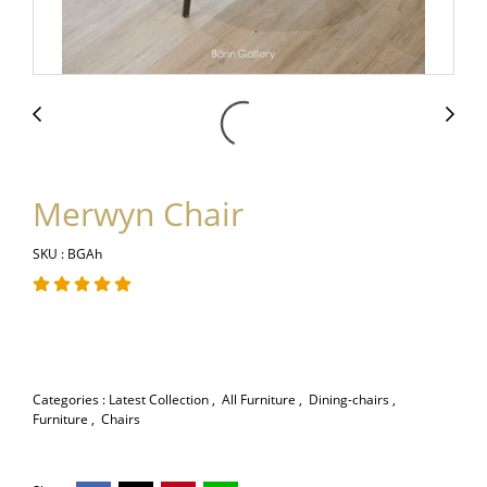
Merwyn Chair
SKU : BGAh
Categories :
Latest Collection
,
All Furniture
,
Dining-chairs
,
Furniture
,
Chairs