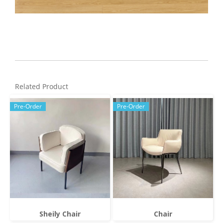
Related Product
Pre-Order
Pre-Order
Sheily Chair
Chair