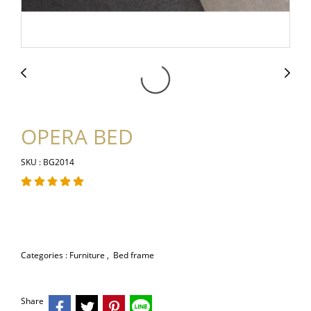
OPERA BED
SKU : BG2014
Categories :
Furniture
,
Bed frame
Share