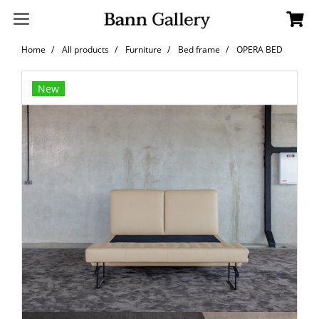
Home
All products
Furniture
Bed frame
OPERA BED
New