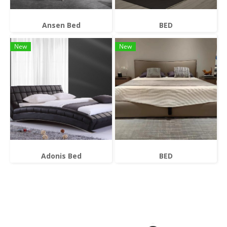
Ansen Bed
BED
New
New
Adonis Bed
BED