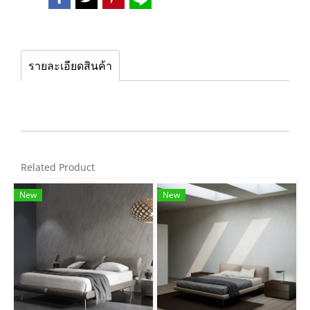
รายละเอียดสินค้า
Related Product
New
New