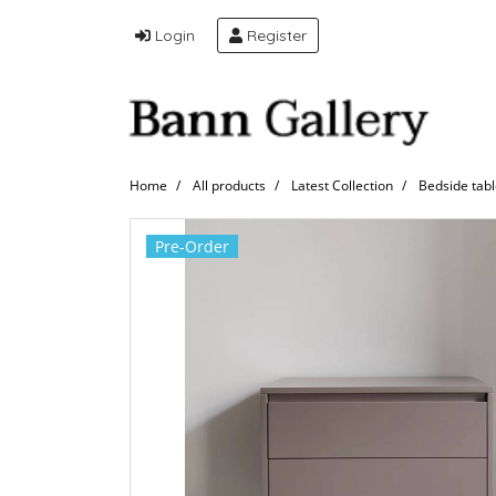
Login
Register
Home
All products
Latest Collection
Bedside tab
Pre-Order