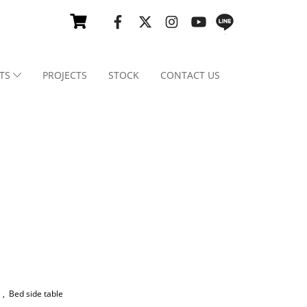
TS
PROJECTS
STOCK
CONTACT US
e
,
Bed side table