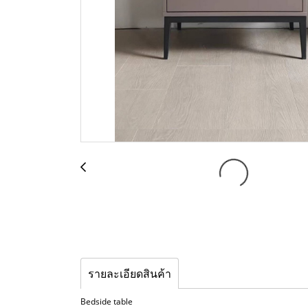
รายละเอียดสินค้า
Bedside table