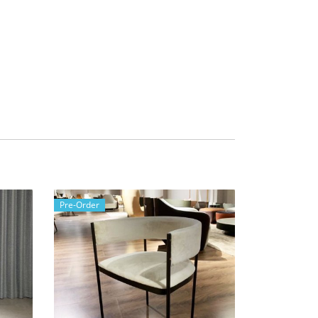
Pre-Order