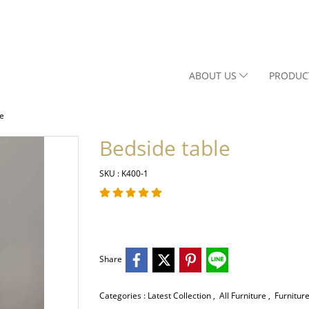
ABOUT US
PRODUC
le
Bedside table
SKU : K400-1
Share
Categories :
Latest Collection
,
All Furniture
,
Furnitur