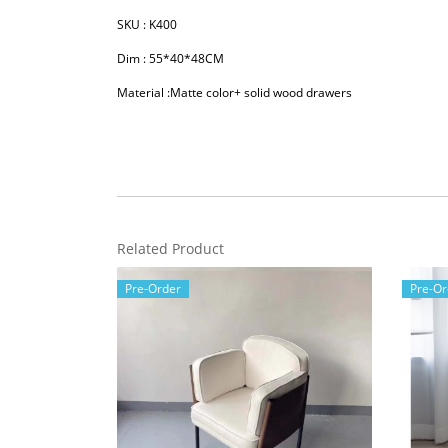
SKU : K400
Dim : 55*40*48CM
Material :Matte color+ solid wood drawers
Related Product
Pre-Order
Pre-Or