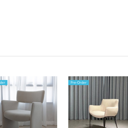
der
Pre-Order