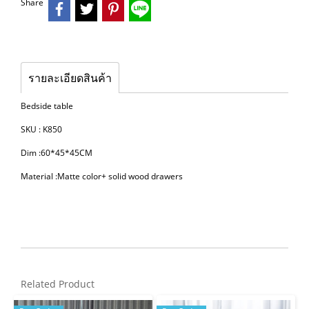
Share
รายละเอียดสินค้า
Bedside table
SKU : K850
Dim :60*45*45CM
Material :Matte color+ solid wood drawers
Related Product