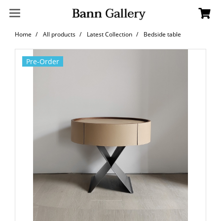
Home
All products
Latest Collection
Bedside table
Pre-Order