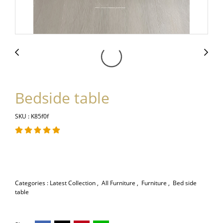
Bedside table
SKU : K85f0f
Categories :
Latest Collection
,
All Furniture
,
Furniture
,
Bed side
table