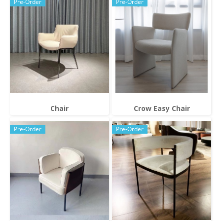
Pre-Order
Pre-Order
Chair
Crow Easy Chair
Pre-Order
Pre-Order