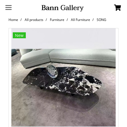
Home
All products
Furniture
All Furniture
SONG
New