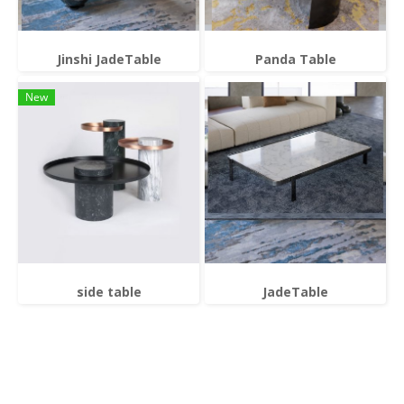
Jinshi JadeTable
Panda Table
New
side table
JadeTable