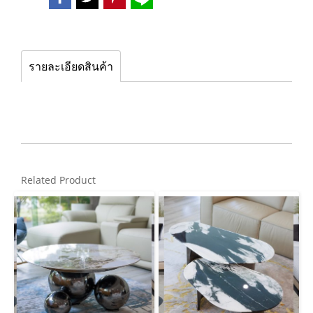
รายละเอียดสินค้า
Related Product