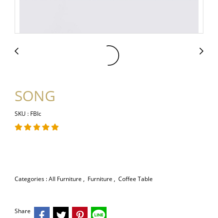
SONG
SKU : FBIc
Categories :
All Furniture
,
Furniture
,
Coffee Table
Share