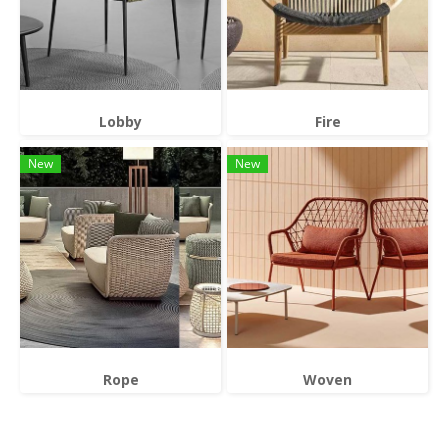
Lobby
Fire
New
New
Rope
Woven