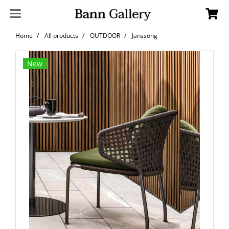
Home
All products
OUTDOOR
Janssong
New