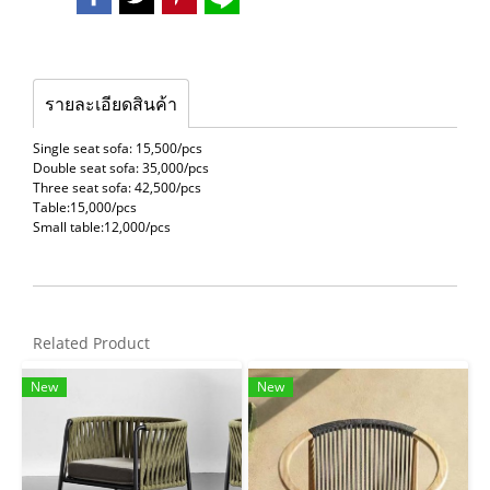
รายละเอียดสินค้า
Single seat sofa: 15,500/pcs
Double seat sofa: 35,000/pcs
Three seat sofa: 42,500/pcs
Table:15,000/pcs
Small table:12,000/pcs
Related Product
New
New