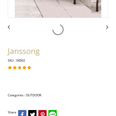
Janssong
SKU : SK002
Categories :
OUTDOOR
Share