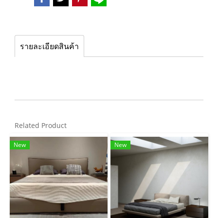
รายละเอียดสินค้า
Related Product
New
New