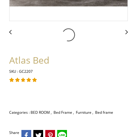
Atlas Bed
SKU : GC2207
Categories :
BED ROOM
,
Bed Frame
,
Furniture
,
Bed frame
Share