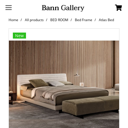
Home
All products
BED ROOM
Bed Frame
Atlas Bed
New