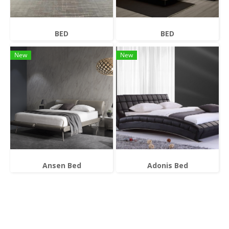
BED
BED
New
New
Ansen Bed
Adonis Bed