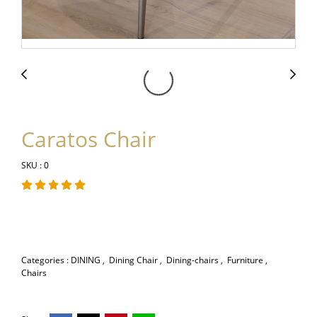
Caratos Chair
SKU : 0
Categories :
DINING
,
Dining Chair
,
Dining-chairs
,
Furniture
,
Chairs