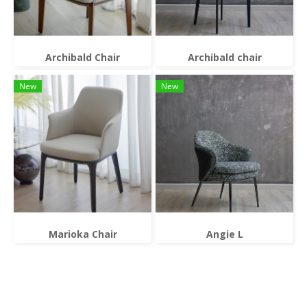
Archibald Chair
Archibald chair
New
New
Marioka Chair
Angie L