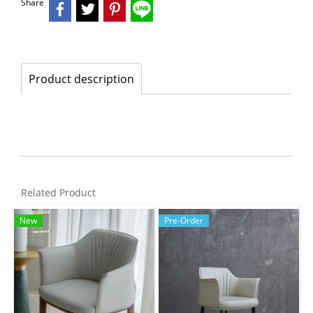
Share
Product description
Related Product
New
Pre-Order