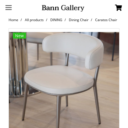
Home
All products
DINING
Dining Chair
Caratos Chair
New