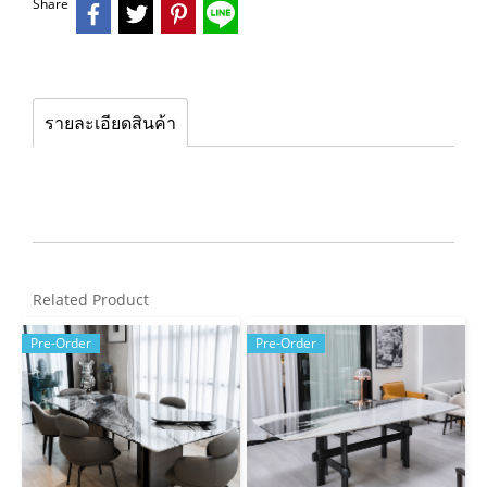
Share
รายละเอียดสินค้า
Related Product
Pre-Order
Pre-Order