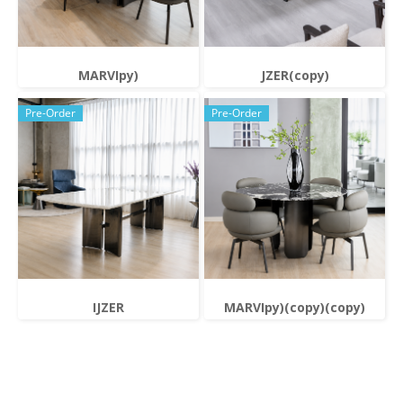
MARVIpy)
JZER(copy)
Pre-Order
Pre-Order
IJZER
MARVIpy)(copy)(copy)