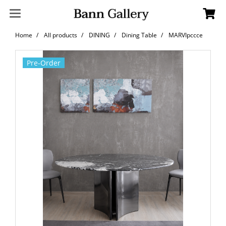
Home
All products
DINING
Dining Table
MARVIpccce
Pre-Order