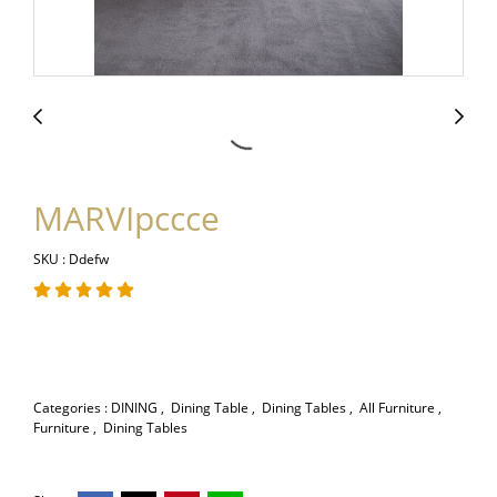
MARVIpccce
SKU : Ddefw
Categories :
DINING
,
Dining Table
,
Dining Tables
,
All Furniture
,
Furniture
,
Dining Tables